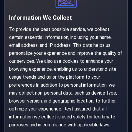
Information We Collect
To provide the best possible service, we collect
certain essential information, including your name,
email address, and IP address. This data helps us
personalize your experience and improve the quality of
our services. We also use cookies to enhance your
browsing experience, enabling us to understand site
usage trends and tailor the platform to your
preferences.In addition to personal information, we
may collect non-personal data, such as device type,
browser version, and geographic location, to further
optimize your experience. Rest assured that all
information we collect is used solely for legitimate
purposes and in compliance with applicable laws.