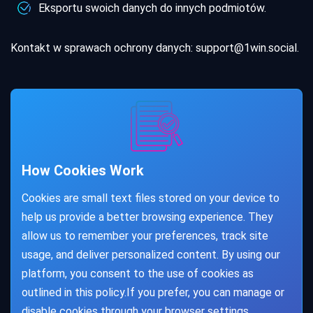
Eksportu swoich danych do innych podmiotów.
Kontakt w sprawach ochrony danych:
support@1win.social
.
How Cookies Work
Cookies are small text files stored on your device to
help us provide a better browsing experience. They
allow us to remember your preferences, track site
usage, and deliver personalized content. By using our
platform, you consent to the use of cookies as
outlined in this policy.If you prefer, you can manage or
disable cookies through your browser settings.