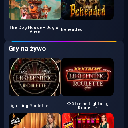
The Dog House - Dog or
Beheaded
Alive
Gry na żywo
XXXtreme Lightning
Lightning Roulette
Roulette