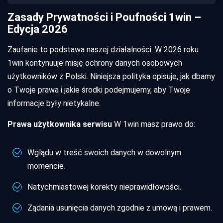
Zasady Prywatności i Poufności 1win –
Edycja 2026
Zaufanie to podstawa naszej działalności. W 2026 roku
1win kontynuuje misję ochrony danych osobowych
użytkowników z Polski. Niniejsza polityka opisuje, jak dbamy
o Twoje prawa i jakie środki podejmujemy, aby Twoje
informacje były nietykalne.
Prawa użytkownika serwisu
W 1win masz prawo do:
Wglądu w treść swoich danych w dowolnym
momencie.
Natychmiastowej korekty nieprawidłowości.
Żądania usunięcia danych zgodnie z umową i prawem.