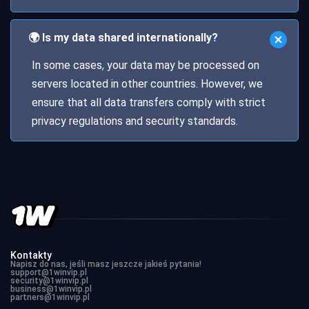
🌍 Is my data shared internationally?
In some cases, your data may be processed on
servers located in other countries. However, we
ensure that all data transfers comply with strict
privacy regulations and security standards.
Kontakty
Napisz do nas, jeśli masz jeszcze jakieś pytania!
support@1winvip.pl
security@1winvip.pl
business@1winvip.pl
partners@1winvip.pl