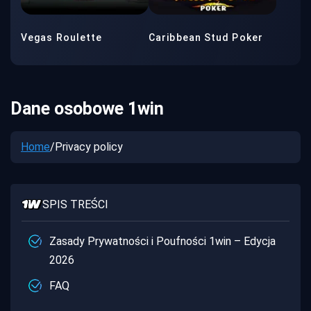
Vegas Roulette
Caribbean Stud Poker
Dane osobowe 1win
Home
/
Privacy policy
SPIS TREŚCI
Zasady Prywatności i Poufności 1win – Edycja
2026
FAQ