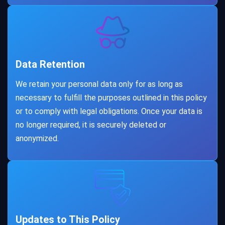
Data Retention
We retain your personal data only for as long as
necessary to fulfill the purposes outlined in this policy
or to comply with legal obligations. Once your data is
no longer required, it is securely deleted or
anonymized.
Updates to This Policy