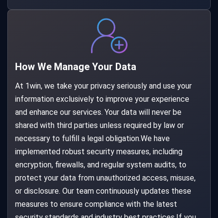
How We Manage Your Data
At 1win, we take your privacy seriously and use your
information exclusively to improve your experience
and enhance our services. Your data will never be
shared with third parties unless required by law or
necessary to fulfill a legal obligation.We have
implemented robust security measures, including
encryption, firewalls, and regular system audits, to
protect your data from unauthorized access, misuse,
or disclosure. Our team continuously updates these
measures to ensure compliance with the latest
security standards and industry best practices.If you