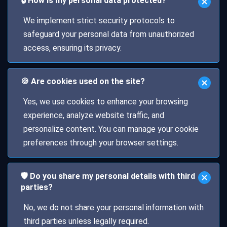
🔒 How is my personal data protected?
We implement strict security protocols to
safeguard your personal data from unauthorized
access, ensuring its privacy.
🍪 Are cookies used on the site?
Yes, we use cookies to enhance your browsing
experience, analyze website traffic, and
personalize content. You can manage your cookie
preferences through your browser settings.
🛡️ Do you share my personal details with third
parties?
No, we do not share your personal information with
third parties unless legally required.