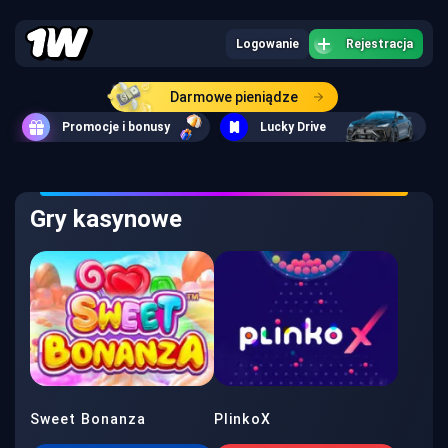
Logowanie
Rejestracja
Darmowe pieniądze
Promocje i bonusy
Lucky Drive
Gry kasynowe
Sweet Bonanza
PlinkoX