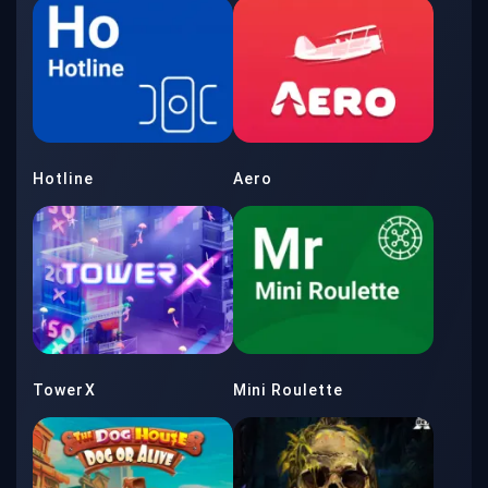
Hotline
Aero
TowerX
Mini Roulette