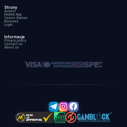
Strony
Aviator
Mobile App
Casino Games
Bonuses
Login
Informacje
Privacy policy
Contact us
About us