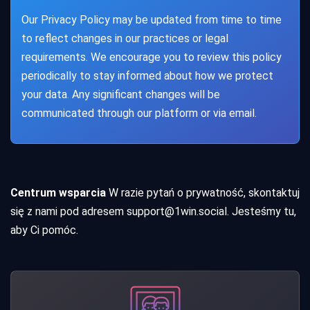
Our Privacy Policy may be updated from time to time
to reflect changes in our practices or legal
requirements. We encourage you to review this policy
periodically to stay informed about how we protect
your data. Any significant changes will be
communicated through our platform or via email.
Centrum wsparcia
W razie pytań o prywatność, skontaktuj
się z nami pod adresem
support@1win.social
. Jesteśmy tu,
aby Ci pomóc.