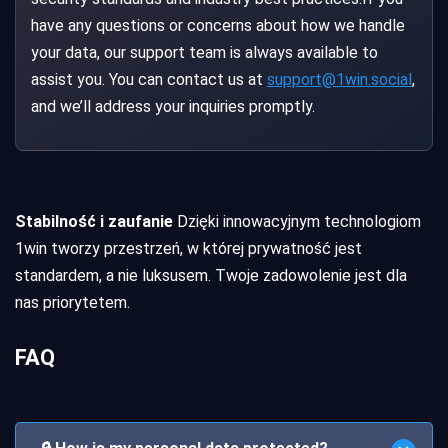
have any questions or concerns about how we handle
your data, our support team is always available to
assist you. You can contact us at
support@1win.social
,
and we’ll address your inquiries promptly.
Stabilność i zaufanie
Dzięki innowacyjnym technologiom
1win tworzy przestrzeń, w której prywatność jest
standardem, a nie luksusem. Twoje zadowolenie jest dla
nas priorytetem.
FAQ