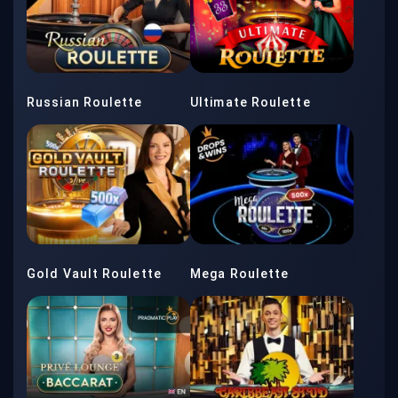
Russian Roulette
Ultimate Roulette
Gold Vault Roulette
Mega Roulette