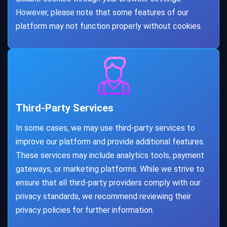
However, please note that some features of our
platform may not function properly without cookies.
Third-Party Services
In some cases, we may use third-party services to
improve our platform and provide additional features.
These services may include analytics tools, payment
gateways, or marketing platforms. While we strive to
ensure that all third-party providers comply with our
privacy standards, we recommend reviewing their
privacy policies for further information.